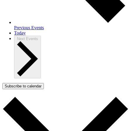
Previous
Events
Today
Next
Events
Subscribe to calendar