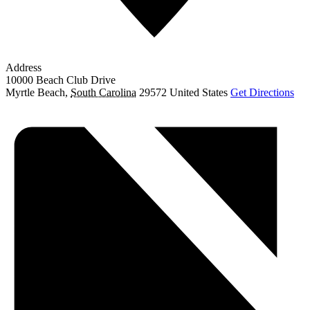
Address
10000 Beach Club Drive
Myrtle Beach
,
South Carolina
29572
United States
Get Directions