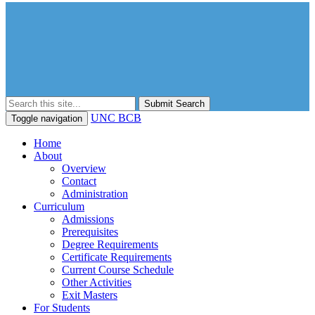
Submit Search
UNC BCB
Toggle navigation
Home
About
Overview
Contact
Administration
Curriculum
Admissions
Prerequisites
Degree Requirements
Certificate Requirements
Current Course Schedule
Other Activities
Exit Masters
For Students