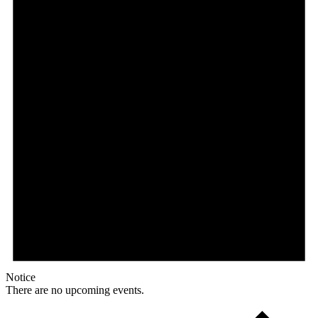
Notice
There are no upcoming events.