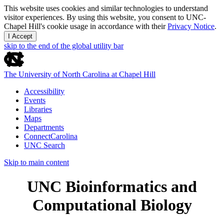
This website uses cookies and similar technologies to understand
visitor experiences. By using this website, you consent to UNC-
Chapel Hill's cookie usage in accordance with their
Privacy Notice
.
I Accept
skip to the end of the global utility bar
The University of North Carolina at Chapel Hill
Accessibility
Events
Libraries
Maps
Departments
ConnectCarolina
UNC Search
Skip to main content
UNC Bioinformatics and
Computational Biology