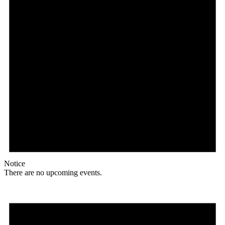
Notice
There are no upcoming events.