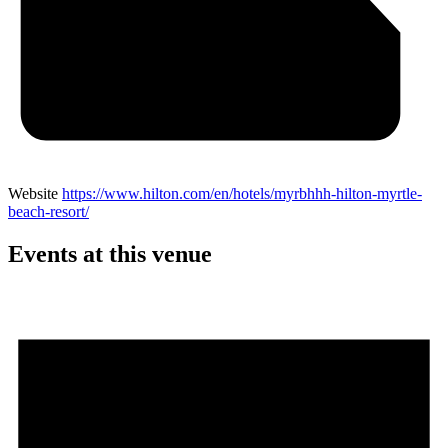
Website
https://www.hilton.com/en/hotels/myrbhhh-hilton-myrtle-
beach-resort/
Events at this venue