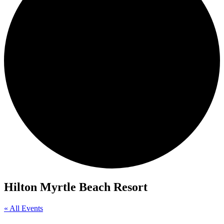
Hilton Myrtle Beach Resort
« All Events