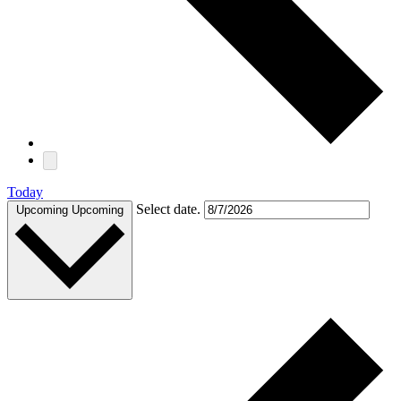
Today
Select date.
Upcoming
Upcoming