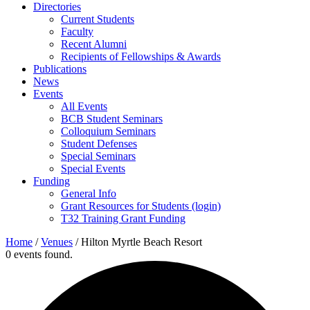
Directories
Current Students
Faculty
Recent Alumni
Recipients of Fellowships & Awards
Publications
News
Events
All Events
BCB Student Seminars
Colloquium Seminars
Student Defenses
Special Seminars
Special Events
Funding
General Info
Grant Resources for Students (login)
T32 Training Grant Funding
Home
/
Venues
/
Hilton Myrtle Beach Resort
0 events found.