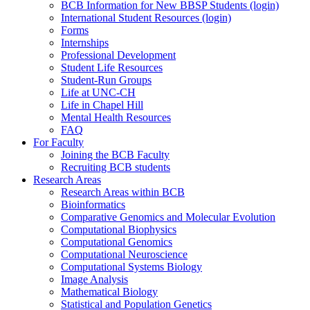
BCB Information for New BBSP Students (login)
International Student Resources (login)
Forms
Internships
Professional Development
Student Life Resources
Student-Run Groups
Life at UNC-CH
Life in Chapel Hill
Mental Health Resources
FAQ
For Faculty
Joining the BCB Faculty
Recruiting BCB students
Research Areas
Research Areas within BCB
Bioinformatics
Comparative Genomics and Molecular Evolution
Computational Biophysics
Computational Genomics
Computational Neuroscience
Computational Systems Biology
Image Analysis
Mathematical Biology
Statistical and Population Genetics