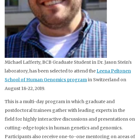
Michael Lafferty, BCB Graduate Student in Dr. Jason Stein’s
laboratory, has been selected to attend the
Leena Peltonen
School of Human Genomics program
in Switzerland on
August 18-22, 2019.
This is a multi-day program in which graduate and
postdoctoral trainees gather with leading experts in the
field for highly interactive discussions and presentations on
cutting-edge topics in human genetics and genomics.
Participants also receive one-to-one mentoring on areas of