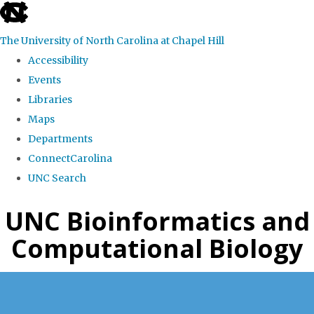
skip
to
The University of North Carolina at Chapel Hill
the
Accessibility
end
Events
of
Libraries
the
Maps
global
Departments
utility
ConnectCarolina
bar
UNC Search
Skip
UNC Bioinformatics and
to
Computational Biology
main
content