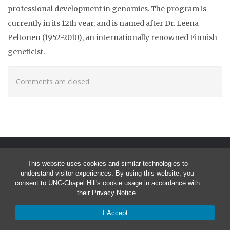
professional development in genomics. The program is
currently in its 12th year, and is named after Dr. Leena
Peltonen (1952-2010), an internationally renowned Finnish
geneticist.
Comments are closed.
This website uses cookies and similar technologies to
understand visitor experiences. By using this website, you
consent to UNC-Chapel Hill's cookie usage in accordance with
their
Privacy Notice
.
© 2026 University of North Carolina Curriculum in Bioinformatics &
I Accept
Computational Biology