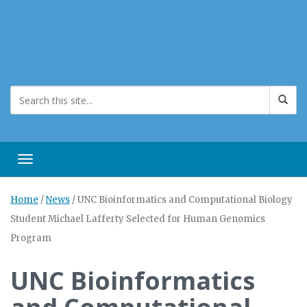
Toggle navigation
Home
/
News
/
UNC Bioinformatics and Computational Biology
Student Michael Lafferty Selected for Human Genomics
Program
UNC Bioinformatics