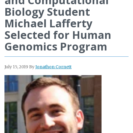
and Computational
Biology Student
Michael Lafferty
Selected for Human
Genomics Program
July 15, 2019
By
Jonathon Cornett