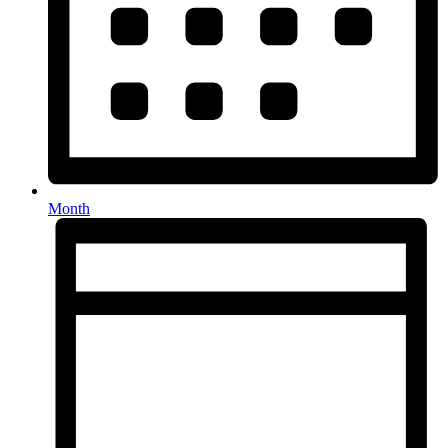
Month