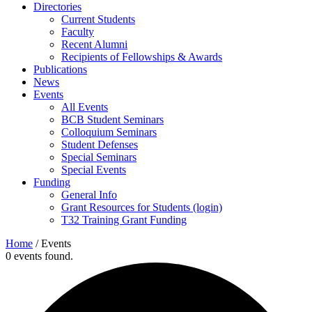
Directories
Current Students
Faculty
Recent Alumni
Recipients of Fellowships & Awards
Publications
News
Events
All Events
BCB Student Seminars
Colloquium Seminars
Student Defenses
Special Seminars
Special Events
Funding
General Info
Grant Resources for Students (login)
T32 Training Grant Funding
Home
/
Events
0 events found.