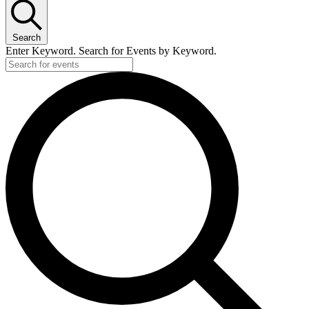
Search
Enter Keyword. Search for Events by Keyword.