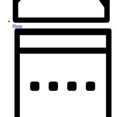
Photo