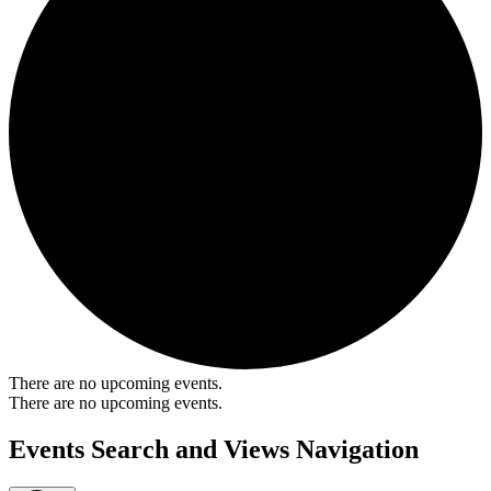
There are no upcoming events.
There are no upcoming events.
Events Search and Views Navigation