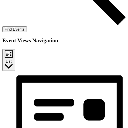
Find Events
Event Views Navigation
List