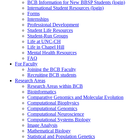
BCB Information for New BBSP Students (login)
International Student Resources (login)
Forms
Internships
Professional Development
Student Life Resources
Student-Run Groups
Life at UNC-CH
Life in Chapel Hill
Mental Health Resources
FAQ
For Faculty
Joining the BCB Faculty
Recruiting BCB students
Research Areas
Research Areas within BCB
Bioinformatics
Comparative Genomics and Molecular Evolution
Computational Biophysics
Computational Genomics
Computational Neuroscience
Computational Systems Biology
Image Analysis
Mathematical Biology
Statistical and Population Genetics