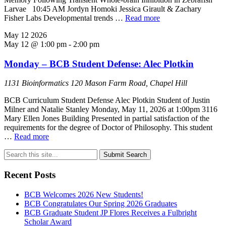
Larvae 10:45 AM Jordyn Homoki Jessica Girault & Zachary
Fisher Labs Developmental trends …
Read more
May
12
2026
May 12 @ 1:00 pm
-
2:00 pm
Monday – BCB Student Defense: Alec Plotkin
1131 Bioinformatics
120 Mason Farm Road, Chapel Hill
BCB Curriculum Student Defense Alec Plotkin Student of Justin
Milner and Natalie Stanley Monday, May 11, 2026 at 1:00pm 3116
Mary Ellen Jones Building Presented in partial satisfaction of the
requirements for the degree of Doctor of Philosophy. This student
…
Read more
Submit Search
Recent Posts
BCB Welcomes 2026 New Students!
BCB Congratulates Our Spring 2026 Graduates
BCB Graduate Student JP Flores Receives a Fulbright
Scholar Award