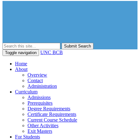
Submit Search
UNC BCB
Toggle navigation
Home
About
Overview
Contact
Administration
Curriculum
Admissions
Prerequisites
Degree Requirements
Certificate Requirements
Current Course Schedule
Other Activities
Exit Masters
For Students