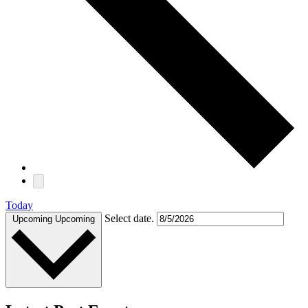
Today
Select date.
Upcoming
Upcoming