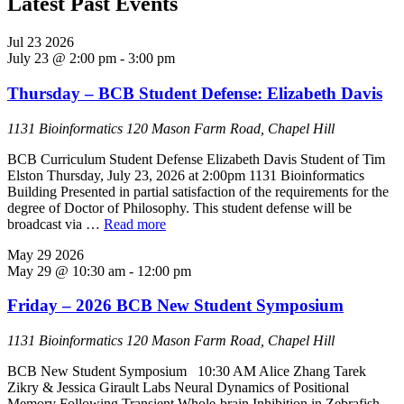
Latest Past Events
Jul
23
2026
July 23 @ 2:00 pm
-
3:00 pm
Thursday – BCB Student Defense: Elizabeth Davis
1131 Bioinformatics
120 Mason Farm Road, Chapel Hill
BCB Curriculum Student Defense Elizabeth Davis Student of Tim
Elston Thursday, July 23, 2026 at 2:00pm 1131 Bioinformatics
Building Presented in partial satisfaction of the requirements for the
degree of Doctor of Philosophy. This student defense will be
broadcast via …
Read more
May
29
2026
May 29 @ 10:30 am
-
12:00 pm
Friday – 2026 BCB New Student Symposium
1131 Bioinformatics
120 Mason Farm Road, Chapel Hill
BCB New Student Symposium 10:30 AM Alice Zhang Tarek
Zikry & Jessica Girault Labs Neural Dynamics of Positional
Memory Following Transient Whole-brain Inhibition in Zebrafish