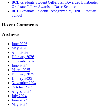
BCB Graduate Student Gilbert Giri Awarded Lineberger
Graduate Fellow Awards in Basic Science
BCB Graduate Students Recognized by UNC Graduate
School
Recent Comments
Archives
June 2026
May 2026
April 2026
February 2026
September 2025
June 2025
March 2025
February 2025
January 2025
November 2024
October 2024
August 2024
July 2024
June 2024
May 2024