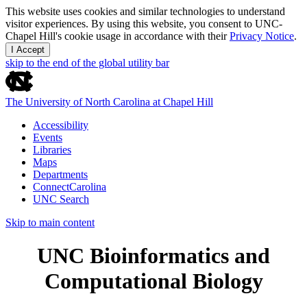
This website uses cookies and similar technologies to understand
visitor experiences. By using this website, you consent to UNC-
Chapel Hill's cookie usage in accordance with their
Privacy Notice
.
I Accept
skip to the end of the global utility bar
The University of North Carolina at Chapel Hill
Accessibility
Events
Libraries
Maps
Departments
ConnectCarolina
UNC Search
Skip to main content
UNC Bioinformatics and
Computational Biology