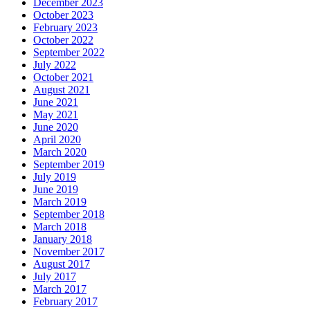
December 2023
October 2023
February 2023
October 2022
September 2022
July 2022
October 2021
August 2021
June 2021
May 2021
June 2020
April 2020
March 2020
September 2019
July 2019
June 2019
March 2019
September 2018
March 2018
January 2018
November 2017
August 2017
July 2017
March 2017
February 2017