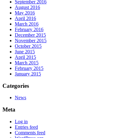
September 2016
August 2016
May 2016
April 2016
March 2016
February 2016
December 2015
November 2015
October 2015
June 2015
April 2015
March 2015
February 2015
January 2015
Categories
News
Meta
Log in
Entries feed
Comments feed