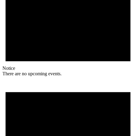
Notice
There are no upcoming events.