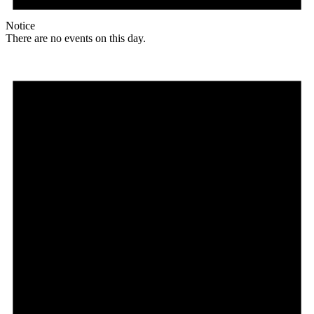
Notice
There are no events on this day.