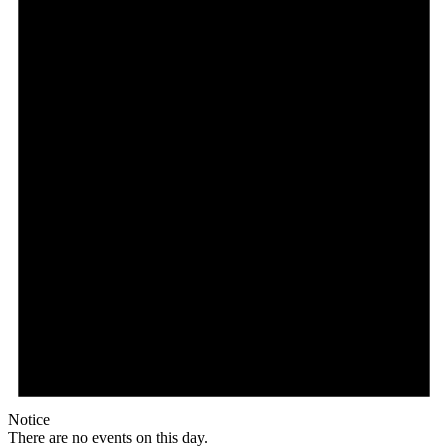
Notice
There are no events on this day.