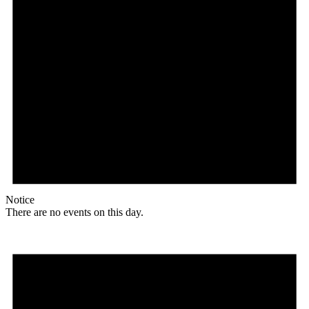
Notice
There are no events on this day.