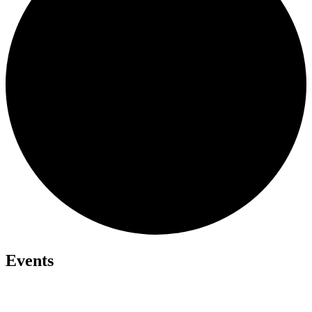
Events