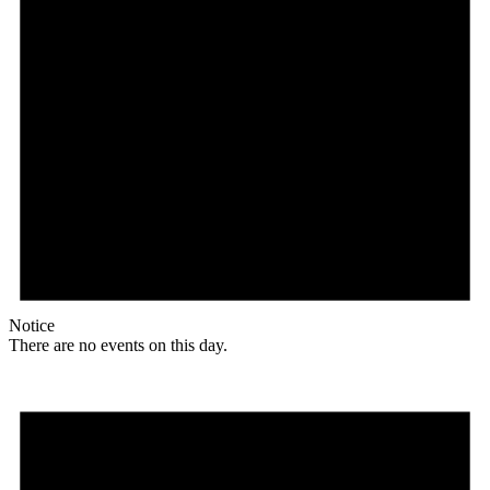
Notice
There are no events on this day.