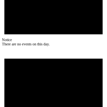
Notice
There are no events on this day.