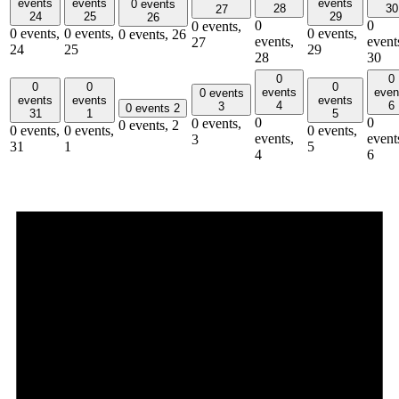
events
events
events
0 events
28
30
27
24
25
29
26
0
0
0 events,
0 events,
0 events,
0 events,
0 events,
26
events,
event
27
24
25
29
28
30
0
0
0
0
0
events
even
0 events
events
events
events
4
6
3
0 events
2
31
1
5
0
0
0 events,
0 events,
2
0 events,
0 events,
0 events,
events,
event
3
31
1
5
4
6