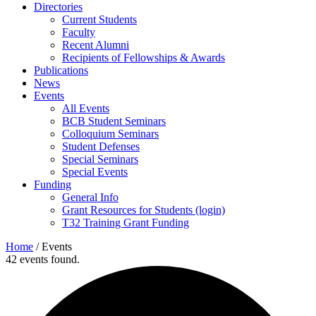
Directories
Current Students
Faculty
Recent Alumni
Recipients of Fellowships & Awards
Publications
News
Events
All Events
BCB Student Seminars
Colloquium Seminars
Student Defenses
Special Seminars
Special Events
Funding
General Info
Grant Resources for Students (login)
T32 Training Grant Funding
Home
/
Events
42 events found.