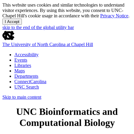
This website uses cookies and similar technologies to understand
visitor experiences. By using this website, you consent to UNC-
Chapel Hill's cookie usage in accordance with their
Privacy Notice
.
I Accept
skip to the end of the global utility bar
The University of North Carolina at Chapel Hill
Accessibility
Events
Libraries
Maps
Departments
ConnectCarolina
UNC Search
Skip to main content
UNC Bioinformatics and
Computational Biology