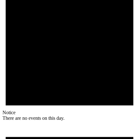
Notice
There are no events on this day.