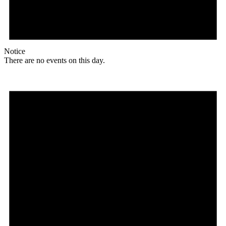
Notice
There are no events on this day.