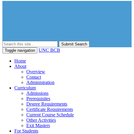
Submit Search
UNC BCB
Toggle navigation
Home
About
Overview
Contact
Administration
Curriculum
Admissions
Prerequisites
Degree Requirements
Certificate Requirements
Current Course Schedule
Other Activities
Exit Masters
For Students