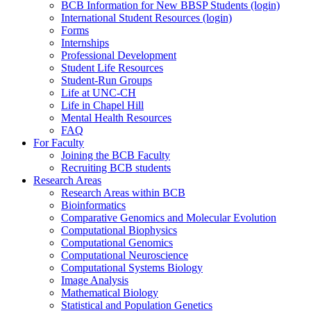
BCB Information for New BBSP Students (login)
International Student Resources (login)
Forms
Internships
Professional Development
Student Life Resources
Student-Run Groups
Life at UNC-CH
Life in Chapel Hill
Mental Health Resources
FAQ
For Faculty
Joining the BCB Faculty
Recruiting BCB students
Research Areas
Research Areas within BCB
Bioinformatics
Comparative Genomics and Molecular Evolution
Computational Biophysics
Computational Genomics
Computational Neuroscience
Computational Systems Biology
Image Analysis
Mathematical Biology
Statistical and Population Genetics