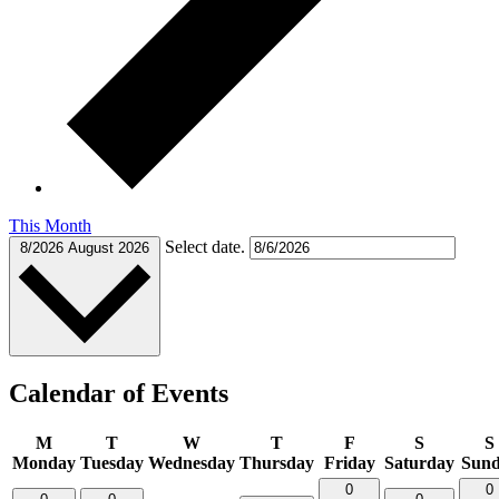
This Month
Select date.
8/2026
August 2026
Calendar of Events
M
T
W
T
F
S
S
Monday
Tuesday
Wednesday
Thursday
Friday
Saturday
Sun
0
0