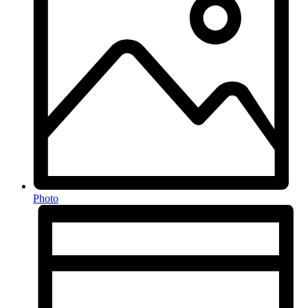
Photo