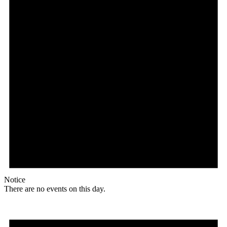
Notice
There are no events on this day.