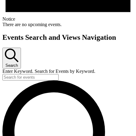
Notice
There are no upcoming events.
Events Search and Views Navigation
Search
Enter Keyword. Search for Events by Keyword.