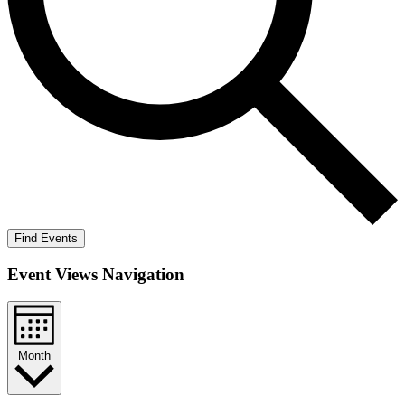
Find Events
Event Views Navigation
Month