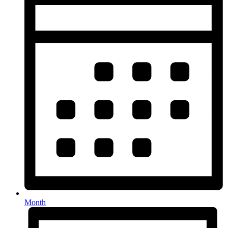
Month