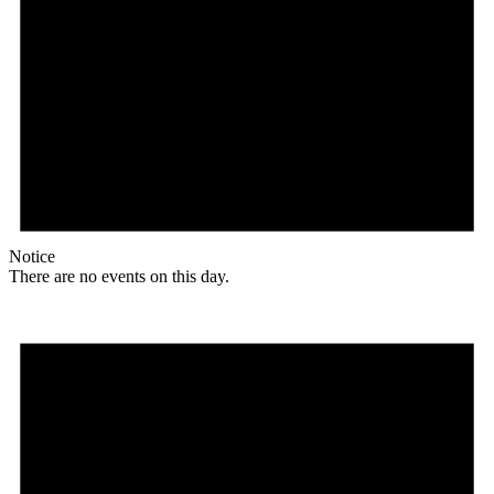
Notice
There are no events on this day.