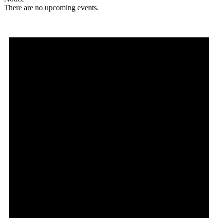
There are no upcoming events.