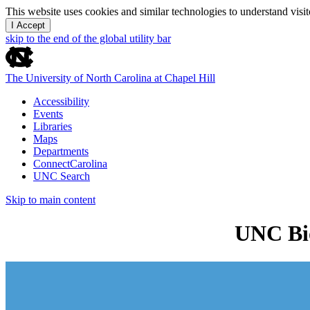
This website uses cookies and similar technologies to understand vis
I Accept
skip to the end of the global utility bar
The University of North Carolina at Chapel Hill
Accessibility
Events
Libraries
Maps
Departments
ConnectCarolina
UNC Search
Skip to main content
UNC Bio