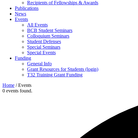
Recipients of Fellowships & Awards
Publications
News
Events
All Events
BCB Student Seminars
Colloquium Seminars
Student Defenses
Special Seminars
Special Events
Funding
General Info
Grant Resources for Students (login)
T32 Training Grant Funding
Home
/
Events
0 events found.