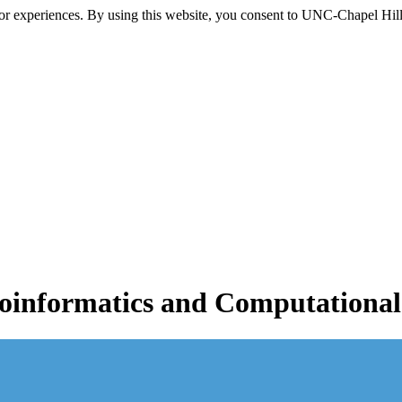
itor experiences. By using this website, you consent to UNC-Chapel Hill
informatics and Computational