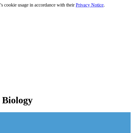
's cookie usage in accordance with their
Privacy Notice
.
 Biology