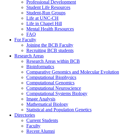
Professional Development
Student Life Resources
Student-Run Groups
Life at UNC-CH
Life in Chapel Hill
Mental Health Resources
FAQ
For Faculty
Joining the BCB Faculty
Recruiting BCB students
Research Areas
Research Areas within BCB
Bioinformatics
Comparative Genomics and Molecular Evolution
Computational Biophysics
Computational Genomics
Computational Neuroscience
Computational Systems Biology
Image Analysis
Mathematical Biology
Statistical and Population Genetics
Directories
Current Students
Faculty
Recent Alumni