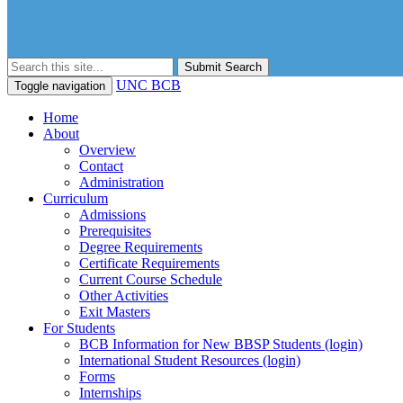
Submit Search
UNC BCB
Toggle navigation
Home
About
Overview
Contact
Administration
Curriculum
Admissions
Prerequisites
Degree Requirements
Certificate Requirements
Current Course Schedule
Other Activities
Exit Masters
For Students
BCB Information for New BBSP Students (login)
International Student Resources (login)
Forms
Internships