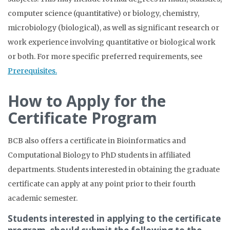
computer science (quantitative) or biology, chemistry,
microbiology (biological), as well as significant research or
work experience involving quantitative or biological work
or both.
For more specific preferred requirements, see
Prerequisites.
How to Apply for the
Certificate Program
BCB also offers a certificate in Bioinformatics and
Computational Biology to PhD students in affiliated
departments. Students interested in obtaining the graduate
certificate can apply at any point prior to their fourth
academic semester.
Students interested in applying to the certificate