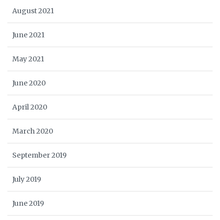
August 2021
June 2021
May 2021
June 2020
April 2020
March 2020
September 2019
July 2019
June 2019