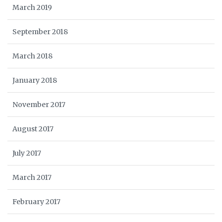
March 2019
September 2018
March 2018
January 2018
November 2017
August 2017
July 2017
March 2017
February 2017