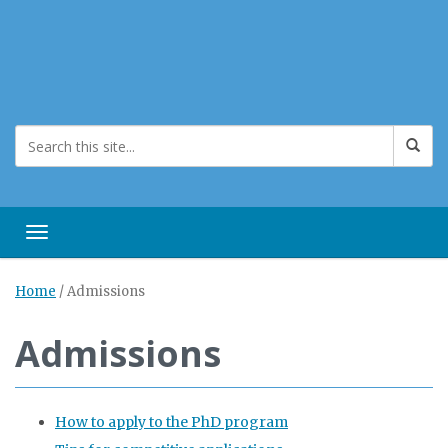
Toggle navigation
Home
/
Admissions
Admissions
How to apply to the PhD program