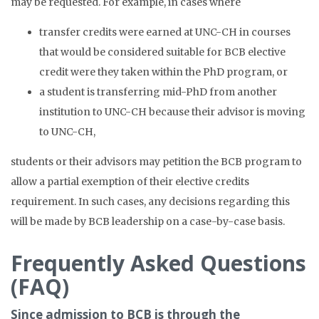
may be requested. For example, in cases where
transfer credits were earned at UNC-CH in courses
that would be considered suitable for BCB elective
credit were they taken within the PhD program, or
a student is transferring mid-PhD from another
institution to UNC-CH because their advisor is moving
to UNC-CH,
students or their advisors may petition the BCB program to
allow a partial exemption of their elective credits
requirement. In such cases, any decisions regarding this
will be made by BCB leadership on a case-by-case basis.
Frequently Asked Questions
(FAQ)
Since admission to BCB is through the