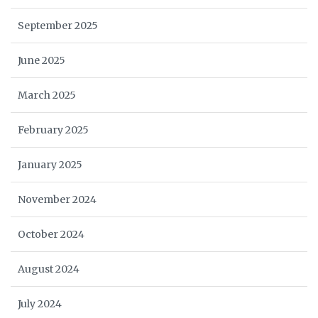
September 2025
June 2025
March 2025
February 2025
January 2025
November 2024
October 2024
August 2024
July 2024