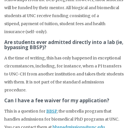
will be funded by their mentor. All biogical and biomedical
students at UNC receive funding consisting of a
stipend, payment of tuition, student fees and health
insurance (self-only).
Are students ever admitted directly into a lab (ie,
bypassing BBSP)?
A the time of writing, this has only happened in exceptional
circumstances, including, for instance, when a PI transfers
to UNC-CH from another institution and takes their students
with them. It is not part of the standard admissions
procedure.
Can I have a fee waiver for my application?
This is a question for
BBSP
, the umbrella program that
handles admissions for biomedical PhD programs at UNC.
You can contact them at
bbspadmissions@unc.edu
.