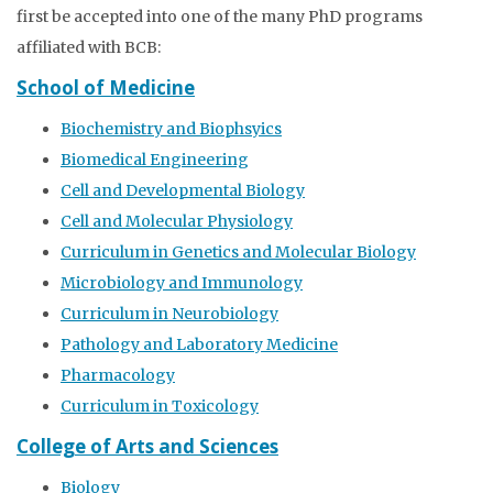
first be accepted into one of the many PhD programs
affiliated with BCB:
School of Medicine
Biochemistry and Biophsyics
Biomedical Engineering
Cell and Developmental Biology
Cell and Molecular Physiology
Curriculum in Genetics and Molecular Biology
Microbiology and Immunology
Curriculum in Neurobiology
Pathology and Laboratory Medicine
Pharmacology
Curriculum in Toxicology
College of Arts and Sciences
Biology