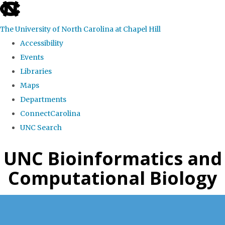
skip
to
The University of North Carolina at Chapel Hill
the
Accessibility
end
Events
of
Libraries
the
Maps
global
Departments
utility
ConnectCarolina
bar
UNC Search
Skip
UNC Bioinformatics and
to
Computational Biology
main
content