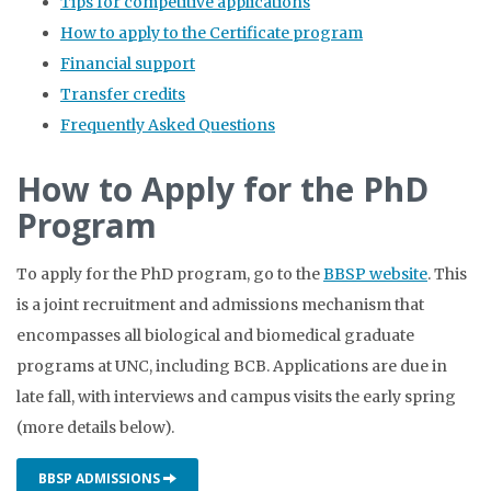
Tips for competitive applications
How to apply to the Certificate program
Financial support
Transfer credits
Frequently Asked Questions
How to Apply for the PhD
Program
To apply for the PhD program, go to the
BBSP website
. This
is a joint recruitment and admissions mechanism that
encompasses all biological and biomedical graduate
programs at UNC, including BCB. Applications are due in
late fall, with interviews and campus visits the early spring
(more details below).
BBSP ADMISSIONS