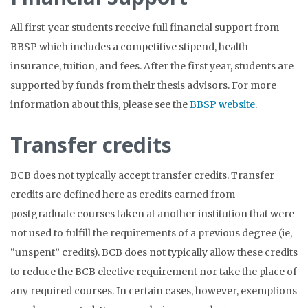
All first-year students receive full financial support from
BBSP which includes a competitive stipend, health
insurance, tuition, and fees. After the first year, students are
supported by funds from their thesis advisors. For more
information about this, please see the
BBSP website
.
Transfer credits
BCB does not typically accept transfer credits. Transfer
credits are defined here as credits earned from
postgraduate courses taken at another institution that were
not used to fulfill the requirements of a previous degree (ie,
“unspent” credits). BCB does not typically allow these credits
to reduce the BCB elective requirement nor take the place of
any required courses. In certain cases, however, exemptions