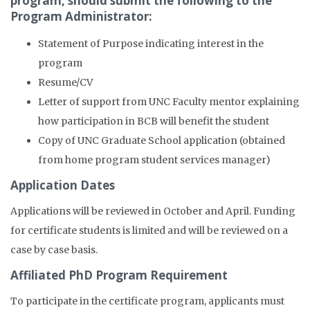
program, should submit the following to the
Program Administrator:
Statement of Purpose indicating interest in the
program
Resume/CV
Letter of support from UNC Faculty mentor explaining
how participation in BCB will benefit the student
Copy of UNC Graduate School application (obtained
from home program student services manager)
Application Dates
Applications will be reviewed in October and April. Funding
for certificate students is limited and will be reviewed on a
case by case basis.
Affiliated PhD Program Requirement
To participate in the certificate program, applicants must