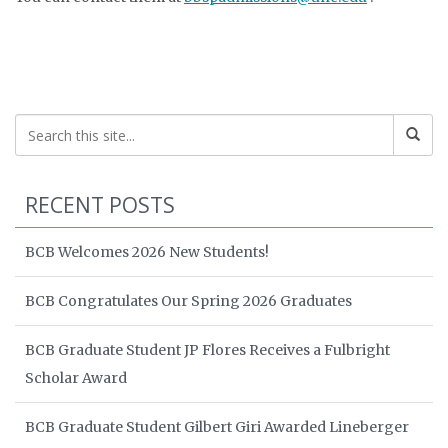
RECENT POSTS
BCB Welcomes 2026 New Students!
BCB Congratulates Our Spring 2026 Graduates
BCB Graduate Student JP Flores Receives a Fulbright
Scholar Award
BCB Graduate Student Gilbert Giri Awarded Lineberger