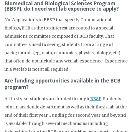
Biomedical and Biological Sciences Program
(BBSP), do I need wet lab experience to apply?
No. Applications to BBSP that specify Computational
Biology/BCB as the top interest are routed to a special
admissions committee composed of BCB faculty. That
committee is used to seeing students from a range of
backgrounds (eg, math, economics, physics, biology, etc)
that often do not include any wet lab experience. Experience
in a wet lab is not at all required.
Are funding opportunities available in the BCB
program?
All first year students are funded through
BBSP
. Students
join an academic department as well as their thesis lab at the
end of their first year. Funding for second year and beyond
is available through several mechanisms including
fellowships from the BCB program. However, most students