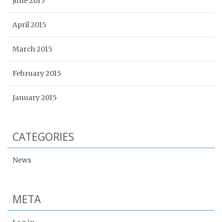
June 2015
April 2015
March 2015
February 2015
January 2015
CATEGORIES
News
META