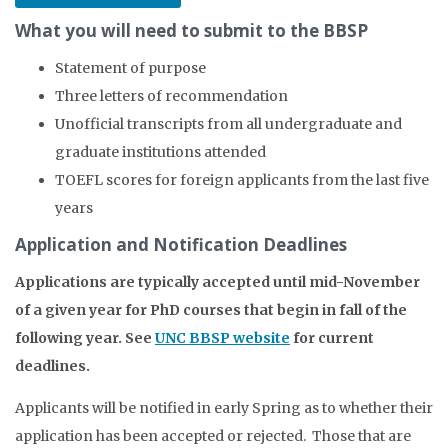
What you will need to submit to the BBSP
Statement of purpose
Three letters of recommendation
Unofficial transcripts from all undergraduate and
graduate institutions attended
TOEFL scores for foreign applicants from the last five
years
Application and Notification Deadlines
Applications are typically accepted until mid-November
of a given year for PhD courses that begin in fall of the
following year. See
UNC BBSP website
for current
deadlines.
Applicants will be notified in early Spring as to whether their
application has been accepted or rejected. Those that are