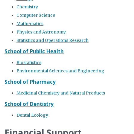
Chemistry
Computer Science
Mathematics
Physics and Astronomy
Statistics and Operations Research
School of Public Health
Biostatistics
Environmental Sciences and Engineering
School of Pharmacy
Medicinal Chemistry and Natural Products
School of Dentistry
Dental Ecology
Financial Support