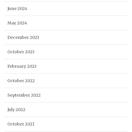
June 2024
May 2024
December 2023
October 2023
February 2023
October 2022
September 2022
July 2022
October 2021