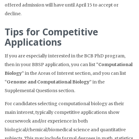
offered admission will have until April 15 to accept or
decline.
Tips for Competitive
Applications
If you are especially interested in the BCB PhD program,
then in your BBSP application, you can list “
Computational
Biology
” in the Areas of Interest section, and you can list
“
Genome and Computational Biology
” in the
Supplemental Questions section.
For candidates selecting computational biology as their
main interest, typically competitive applications show
coursework and/or experience in
both
biological/chemical/biomedical science and quantitative
subjects. This may include formal degrees in math, statistics,