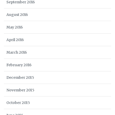
September 2016
August 2016
May 2016
April 2016
March 2016
February 2016
December 2015
November 2015
October 2015