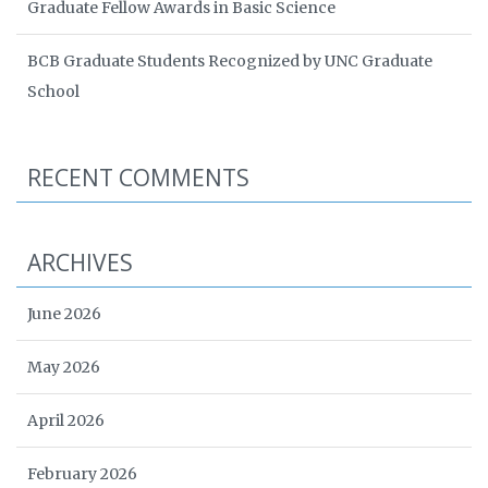
Graduate Fellow Awards in Basic Science
BCB Graduate Students Recognized by UNC Graduate
School
RECENT COMMENTS
ARCHIVES
June 2026
May 2026
April 2026
February 2026