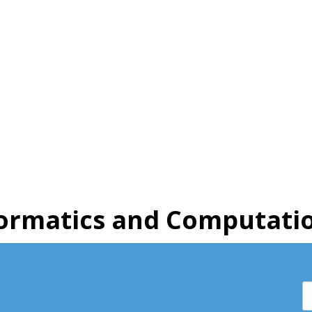
ormatics and Computatio