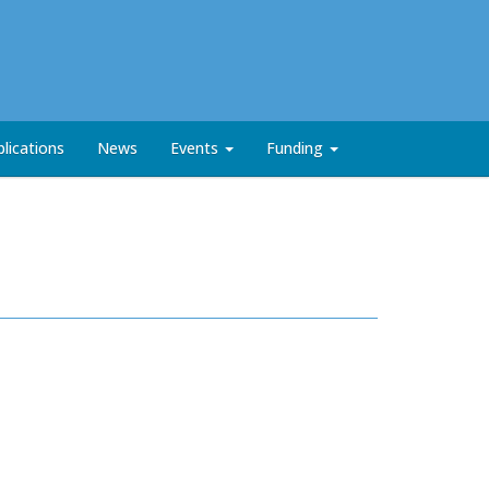
lications
News
Events
Funding