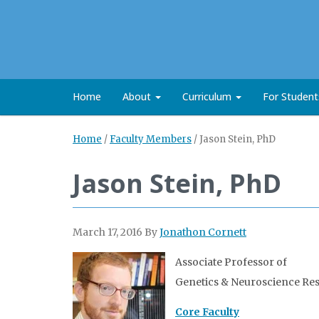
Home
About
Curriculum
For Studen
Home
/
Faculty Members
/
Jason Stein, PhD
Jason Stein, PhD
March 17, 2016
By
Jonathon Cornett
Associate Professor of
Genetics & Neuroscience Re
Core Faculty