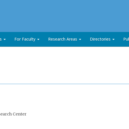
ts
For Faculty
Research Areas
Directories
Pub
search Center