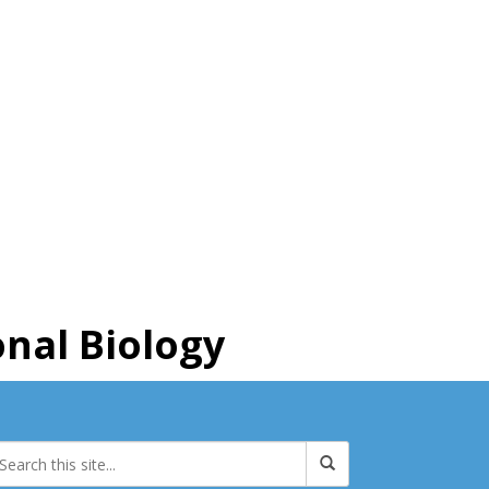
nal Biology