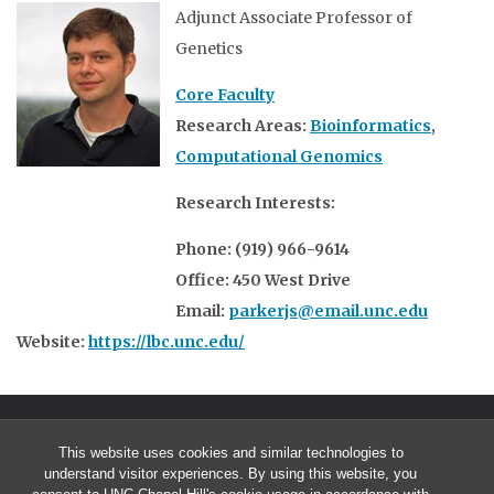
Adjunct Associate Professor of
Genetics
Core Faculty
Research Areas:
Bioinformatics
,
Computational Genomics
Research Interests:
Phone: (919) 966-9614
Office: 450 West Drive
Email:
parkerjs@email.unc.edu
Website:
https://lbc.unc.edu/
This website uses cookies and similar technologies to
understand visitor experiences. By using this website, you