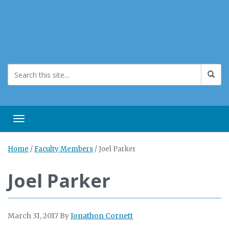
Toggle navigation
Home
/
Faculty Members
/
Joel Parker
Joel Parker
March 31, 2017
By
Jonathon Cornett