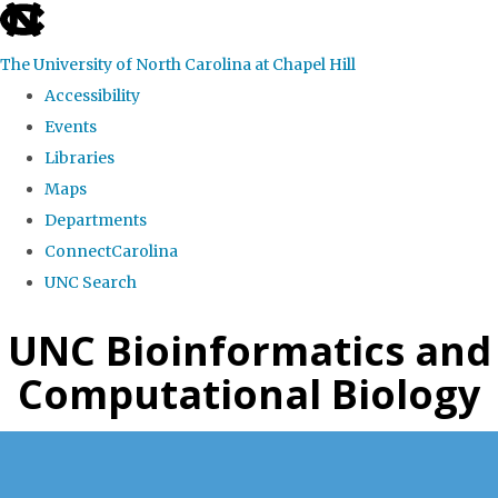
skip
to
The University of North Carolina at Chapel Hill
the
Accessibility
end
Events
of
Libraries
the
Maps
global
Departments
utility
ConnectCarolina
bar
UNC Search
Skip
UNC Bioinformatics and
to
Computational Biology
main
content