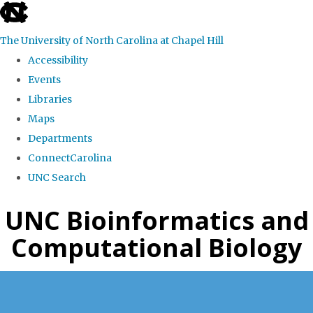
skip
to
The University of North Carolina at Chapel Hill
the
Accessibility
end
Events
of
Libraries
the
Maps
global
Departments
utility
ConnectCarolina
bar
UNC Search
Skip
UNC Bioinformatics and
to
Computational Biology
main
content