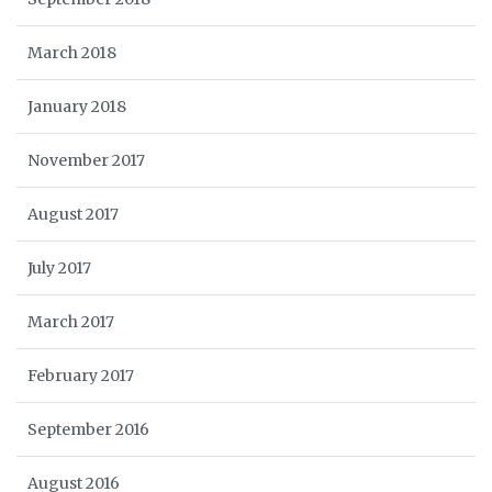
March 2018
January 2018
November 2017
August 2017
July 2017
March 2017
February 2017
September 2016
August 2016