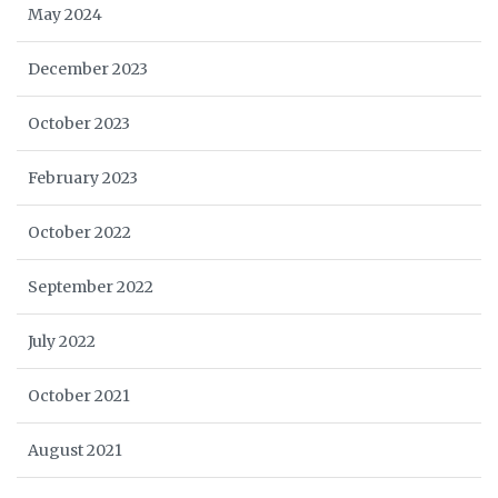
May 2024
December 2023
October 2023
February 2023
October 2022
September 2022
July 2022
October 2021
August 2021