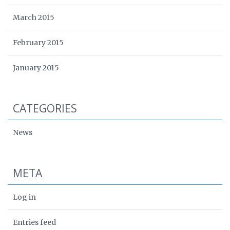
March 2015
February 2015
January 2015
CATEGORIES
News
META
Log in
Entries feed