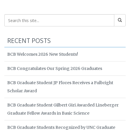
RECENT POSTS
BCB Welcomes 2026 New Students!
BCB Congratulates Our Spring 2026 Graduates
BCB Graduate Student JP Flores Receives a Fulbright
Scholar Award
BCB Graduate Student Gilbert Giri Awarded Lineberger
Graduate Fellow Awards in Basic Science
BCB Graduate Students Recognized by UNC Graduate