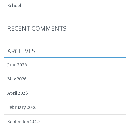
School
RECENT COMMENTS
ARCHIVES
June 2026
May 2026
April 2026
February 2026
September 2025