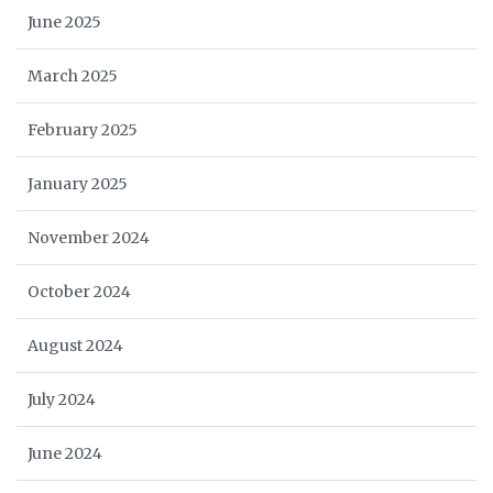
June 2025
March 2025
February 2025
January 2025
November 2024
October 2024
August 2024
July 2024
June 2024