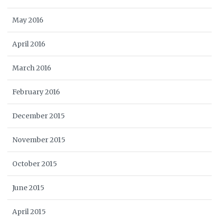
May 2016
April 2016
March 2016
February 2016
December 2015
November 2015
October 2015
June 2015
April 2015