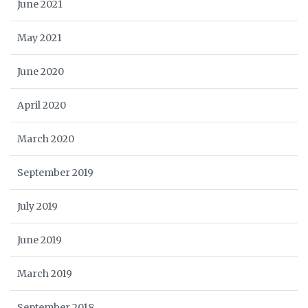
June 2021
May 2021
June 2020
April 2020
March 2020
September 2019
July 2019
June 2019
March 2019
September 2018