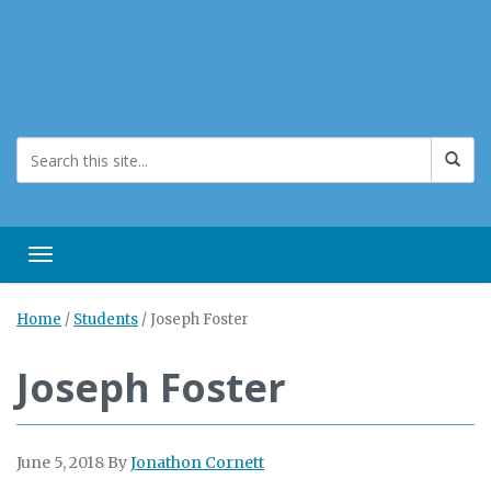
Toggle navigation
Home
/
Students
/
Joseph Foster
Joseph Foster
June 5, 2018
By
Jonathon Cornett