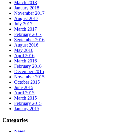
March 2018
January 2018
November 2017
August 2017
July 2017
March 2017
February 2017
September 2016
August 2016
May 2016
April 2016
March 2016
February 2016
December 2015
November 2015
October 2015
June 2015
April 2015
March 2015
February 2015
January 2015
Categories
News