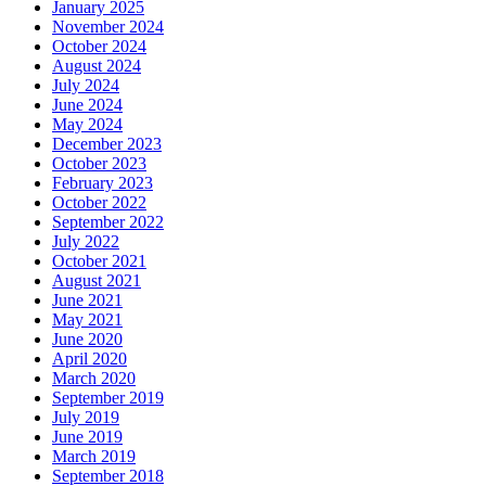
January 2025
November 2024
October 2024
August 2024
July 2024
June 2024
May 2024
December 2023
October 2023
February 2023
October 2022
September 2022
July 2022
October 2021
August 2021
June 2021
May 2021
June 2020
April 2020
March 2020
September 2019
July 2019
June 2019
March 2019
September 2018