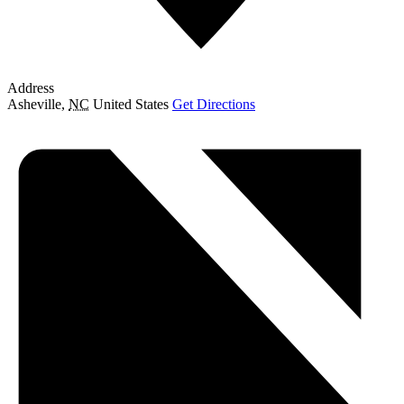
Address
Asheville
,
NC
United States
Get Directions