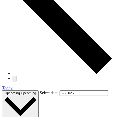
Today
Select date.
Upcoming
Upcoming