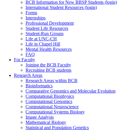
BCB Information for New BBSP Students (login)
International Student Resources (login)
Forms
Internships
Professional Development
Student Life Resources
Student-Run Groups
Life at UNC-CH
Life in Chapel Hill
Mental Health Resources
FAQ
For Faculty
Joining the BCB Faculty
Recruiting BCB students
Research Areas
Research Areas within BCB
Bioinformatics
Comparative Genomics and Molecular Evolution
Computational Biophysics
Computational Genomics
Computational Neuroscience
Computational Systems Biology
Image Analysis
Mathematical Biology
Statistical and Population Genetics