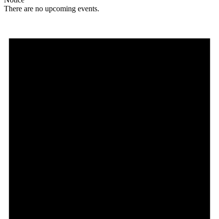
There are no upcoming events.