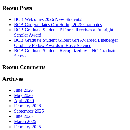
Recent Posts
BCB Welcomes 2026 New Students!
BCB Congratulates Our Spring 2026 Graduates
BCB Graduate Student JP Flores Receives a Fulbright
Scholar Award
BCB Graduate Student Gilbert Giri Awarded Lineberger
Graduate Fellow Awards in Basic Science
BCB Graduate Students Recognized by UNC Graduate
School
Recent Comments
Archives
June 2026
May 2026
April 2026
February 2026
September 2025
June 2025
March 2025
February 2025