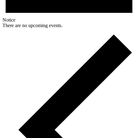
Notice
There are no upcoming events.