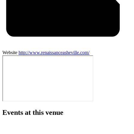
Website
http://www.renaissanceasheville.com/
Events at this venue