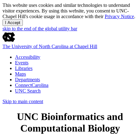
This website uses cookies and similar technologies to understand
visitor experiences. By using this website, you consent to UNC-
Chapel Hill's cookie usage in accordance with their
Privacy Notice
.
I Accept
skip to the end of the global utility bar
The University of North Carolina at Chapel Hill
Accessibility
Events
Libraries
Maps
Departments
ConnectCarolina
UNC Search
Skip to main content
UNC Bioinformatics and
Computational Biology