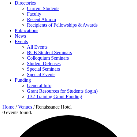
Directories
Current Students
Faculty
Recent Alumni
Recipients of Fellowships & Awards
Publications
News
Events
All Events
BCB Student Seminars
Colloquium Seminars
Student Defenses
Special Seminars
Special Events
Funding
General Info
Grant Resources for Students (login)
T32 Training Grant Funding
Home
/
Venues
/
Renaissance Hotel
0 events found.