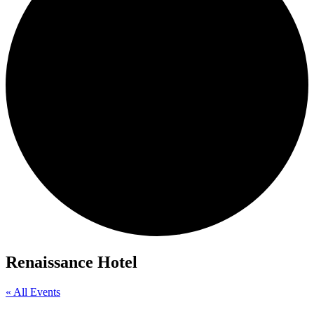
Renaissance Hotel
« All Events