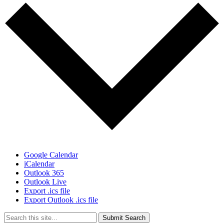
Google Calendar
iCalendar
Outlook 365
Outlook Live
Export .ics file
Export Outlook .ics file
Submit Search