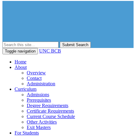
Submit Search
UNC BCB
Toggle navigation
Home
About
Overview
Contact
Administration
Curriculum
Admissions
Prerequisites
Degree Requirements
Certificate Requirements
Current Course Schedule
Other Activities
Exit Masters
For Students