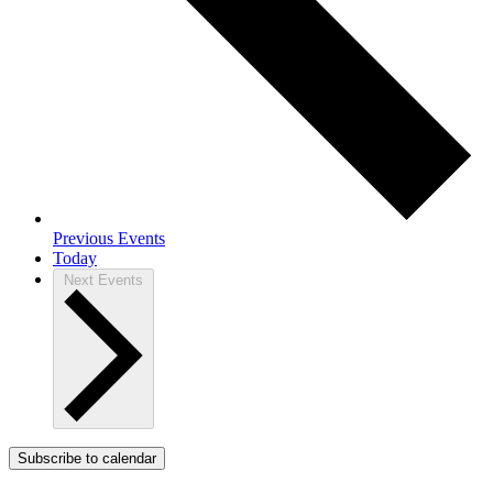
Previous
Events
Today
Next
Events
Subscribe to calendar