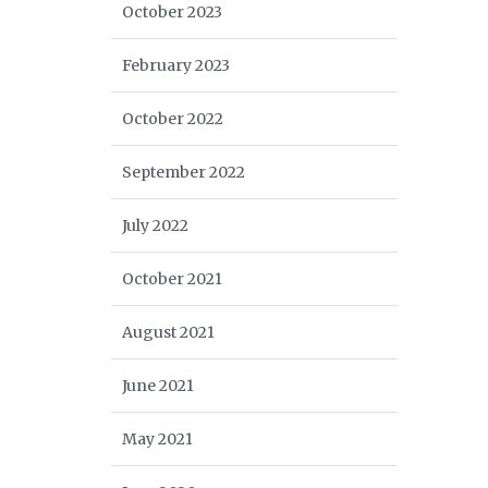
October 2023
February 2023
October 2022
September 2022
July 2022
October 2021
August 2021
June 2021
May 2021