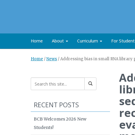
Home
About
Curriculum
For Studen
Home
/
News
/
Addressing bias in small RNA library
Ad
li
se
RECENT POSTS
re
BCB Welcomes 2026 New
ev
Students!