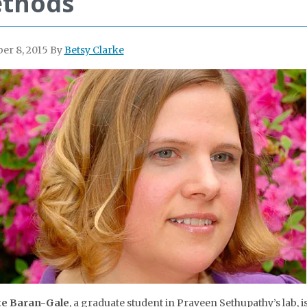
thods
er 8, 2015
By
Betsy Clarke
te Baran-Gale
, a graduate student in Praveen Sethupathy’s lab, is