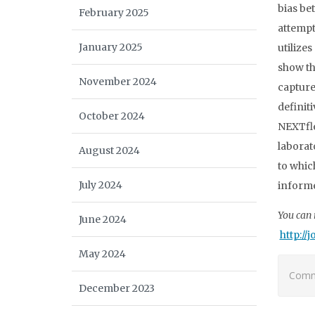
bias be
February 2025
attempt
January 2025
utilize
show th
November 2024
capture
definit
October 2024
NEXTfle
laborat
August 2024
to whic
July 2024
informed
You can r
June 2024
http://
May 2024
Comme
December 2023