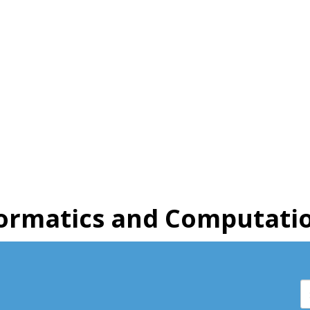
ormatics and Computatio