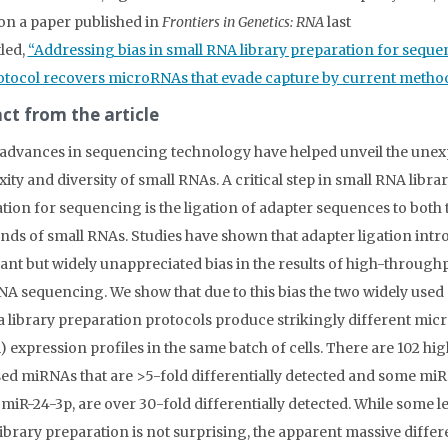
on a paper published in
Frontiers in Genetics: RNA
last
tled,
“Addressing bias in small RNA library preparation for seque
tocol recovers microRNAs that evade capture by current method
ct from the article
advances in sequencing technology have helped unveil the une
ity and diversity of small RNAs. A critical step in small RNA libra
tion for sequencing is the ligation of adapter sequences to both 
ends of small RNAs. Studies have shown that adapter ligation intr
cant but widely unappreciated bias in the results of high-through
NA sequencing. We show that due to this bias the two widely used
a library preparation protocols produce strikingly different mi
 expression profiles in the same batch of cells. There are 102 hig
ed miRNAs that are >5-fold differentially detected and some mi
 miR-24-3p, are over 30-fold differentially detected. While some le
 library preparation is not surprising, the apparent massive differ