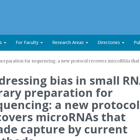
ts
For Faculty
Research Areas
Directories
Pub
 preparation for sequencing: a new protocol recovers microRNAs tha
dressing bias in small R
brary preparation for
quencing: a new protocol
covers microRNAs that
ade capture by current