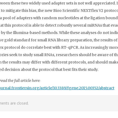
tween these two widely used adapter sets is not well appreciated. 
 to mitigate this bias, the new Bioo Scientific NEXTflex V2 protoco
s a pool of adapters with random nucleotides at the ligation bound
at this protocol is able to detect robustly several miRNAs that eva
 by the Illumina-based methods. While these analyses do not indi
ive gold standard for small RNA library preparation, the results of
x protocol do correlate best with RT-qPCR. As increasingly mor
ories seek to study small RNAs, researchers should be aware of th
h the results may differ with different protocols, and should mak
 decision about the protocol that best fits their study.
ead the full article here:
journal.frontiersin.org/article/10.3389/fgene.2015.00352/abstract
nts are closed.