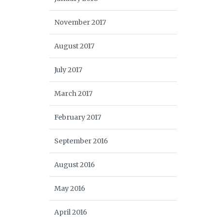
November 2017
August 2017
July 2017
March 2017
February 2017
September 2016
August 2016
May 2016
April 2016