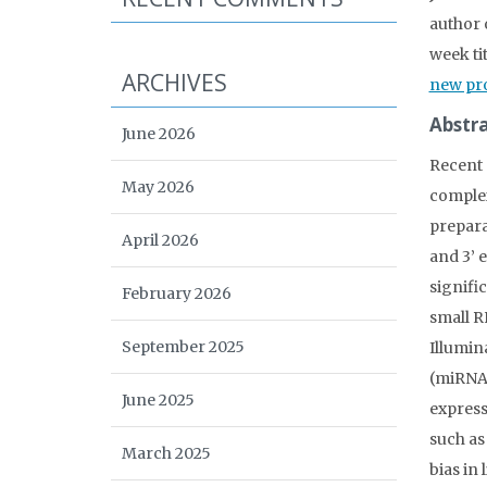
author 
week ti
ARCHIVES
new pro
Abstra
June 2026
Recent 
May 2026
complex
prepara
April 2026
and 3’ 
signifi
February 2026
small R
September 2025
Illumin
(miRNA)
June 2025
express
such as
March 2025
bias in