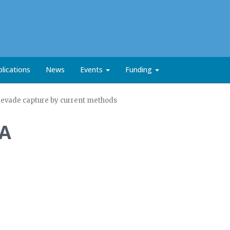
lications
News
Events
Funding
t evade capture by current methods
NA