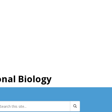
nal Biology