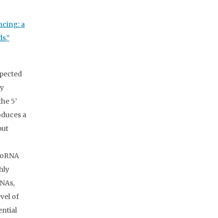
ncing: a
s.”
xpected
ry
the 5’
oduces a
put
croRNA
hly
RNAs,
vel of
ential