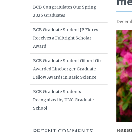
me
BCB Congratulates Our Spring
2026 Graduates
Decemb
BCB Graduate Student JP Flores
Receives a Fulbright Scholar
Award
BCB Graduate Student Gilbert Giri
Awarded Lineberger Graduate
Fellow Awards in Basic Science
BCB Graduate Students
Recognized by UNC Graduate
School
RECENT COMMENTS
Jeanet