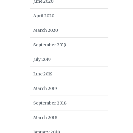
June 2020
April 2020
March 2020
September 2019
July 2019
June 2019
March 2019
September 2018
March 2018
January 2018