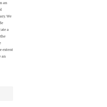
In an
l
ary. We
de
cate a
 the
e
e extent
e an