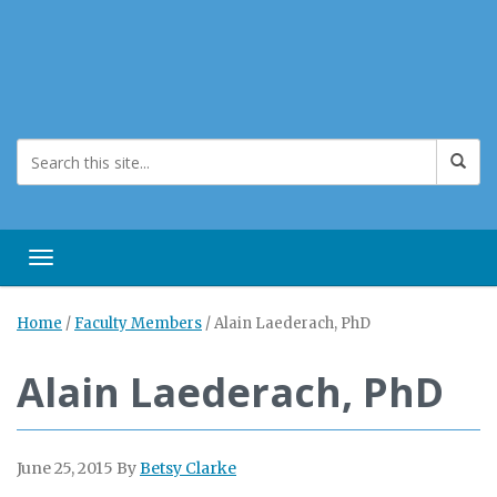
Toggle navigation
Home
/
Faculty Members
/
Alain Laederach, PhD
Alain Laederach, PhD
June 25, 2015
By
Betsy Clarke