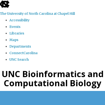
skip
to
The University of North Carolina at Chapel Hill
the
Accessibility
end
Events
of
Libraries
the
Maps
global
Departments
utility
ConnectCarolina
bar
UNC Search
Skip
UNC Bioinformatics and
to
Computational Biology
main
content