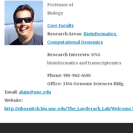
Professor of
Biology
Core Faculty
Research Areas:
Bioinformatics
,
Computational Genomics
Research Interests:
RNA
bioinformatics and transcriptomics
Phone: 919-962-4565
Office: 3354 Genome Sciences Bldg.
Email:
alain@unc.edu
Website:
http://ribosnitch.bio.unc.edu/The_Laederach_Lab/Welcome