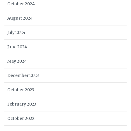
October 2024
August 2024
July 2024
June 2024
May 2024
December 2023
October 2023
February 2023
October 2022