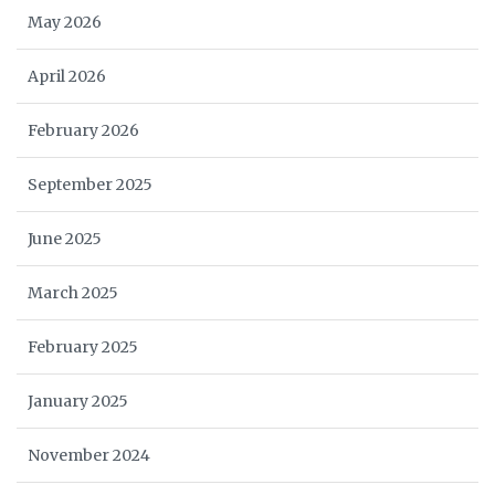
May 2026
April 2026
February 2026
September 2025
June 2025
March 2025
February 2025
January 2025
November 2024