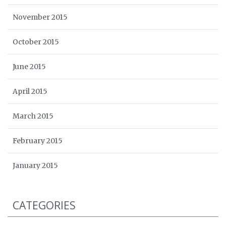
November 2015
October 2015
June 2015
April 2015
March 2015
February 2015
January 2015
CATEGORIES