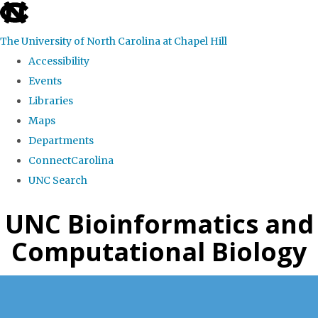
skip
to
The University of North Carolina at Chapel Hill
the
Accessibility
end
Events
of
Libraries
the
Maps
global
Departments
utility
ConnectCarolina
bar
UNC Search
Skip
UNC Bioinformatics and
to
Computational Biology
main
content