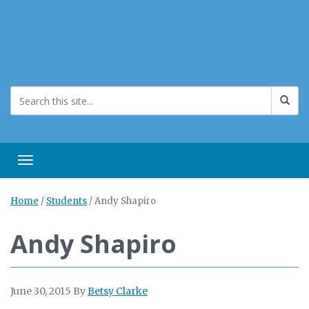
Toggle navigation
Home
/
Students
/
Andy Shapiro
Andy Shapiro
June 30, 2015
By
Betsy Clarke