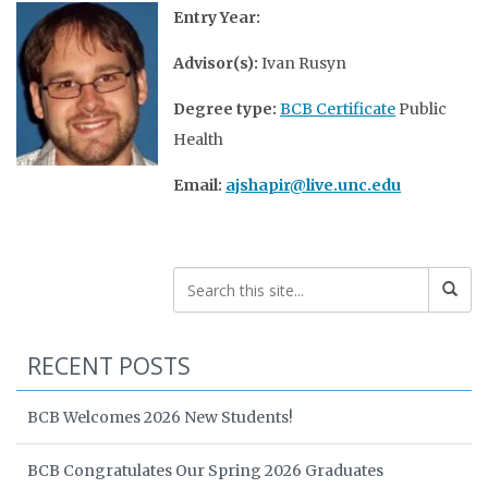
Entry Year:
Advisor(s):
Ivan Rusyn
Degree type:
BCB Certificate
Public
Health
Email:
ajshapir@live.unc.edu
RECENT POSTS
BCB Welcomes 2026 New Students!
BCB Congratulates Our Spring 2026 Graduates