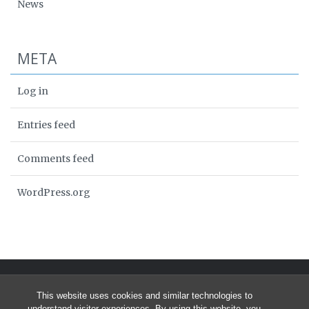
News
META
Log in
Entries feed
Comments feed
WordPress.org
This website uses cookies and similar technologies to
understand visitor experiences. By using this website, you