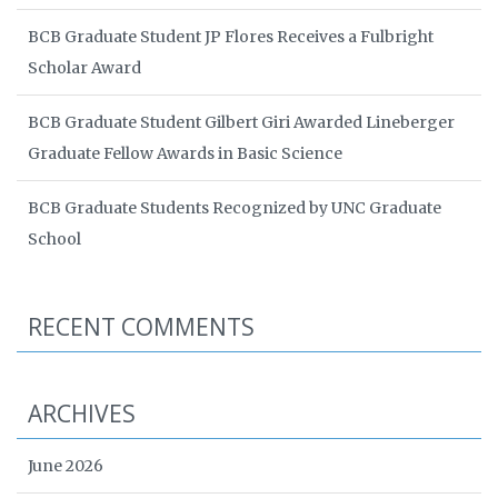
BCB Graduate Student JP Flores Receives a Fulbright
Scholar Award
BCB Graduate Student Gilbert Giri Awarded Lineberger
Graduate Fellow Awards in Basic Science
BCB Graduate Students Recognized by UNC Graduate
School
RECENT COMMENTS
ARCHIVES
June 2026