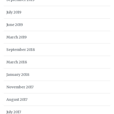
July 2019
June 2019
March 2019
September 2018
March 2018
January 2018
November 2017
August 2017
July 2017