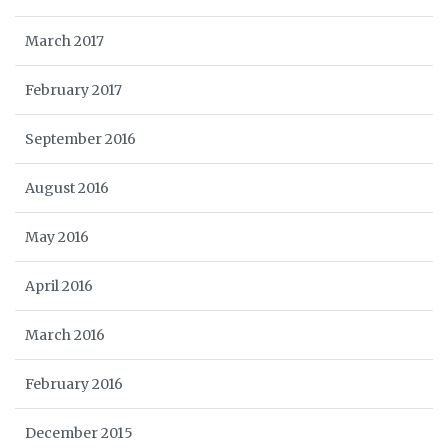
March 2017
February 2017
September 2016
August 2016
May 2016
April 2016
March 2016
February 2016
December 2015