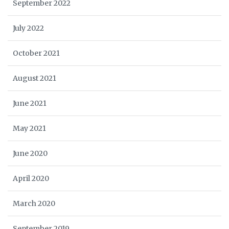
September 2022
July 2022
October 2021
August 2021
June 2021
May 2021
June 2020
April 2020
March 2020
September 2019