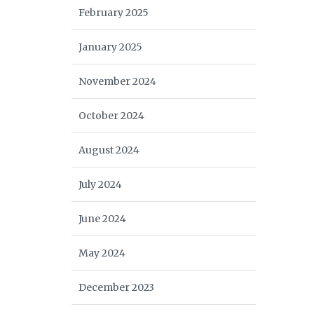
February 2025
January 2025
November 2024
October 2024
August 2024
July 2024
June 2024
May 2024
December 2023