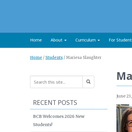
Home
About
Curriculum
For Studen
Home
/
Students
/
Mariesa Slaughter
Ma
June 23
RECENT POSTS
BCB Welcomes 2026 New
Students!