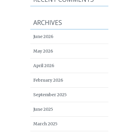
ARCHIVES
June 2026
May 2026
April 2026
February 2026
September 2025
June 2025
March 2025