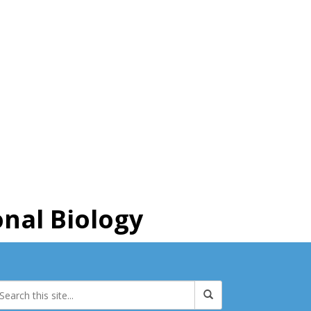
nal Biology