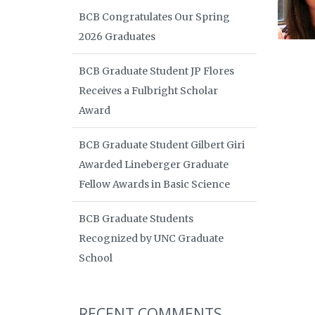
BCB Congratulates Our Spring
2026 Graduates
BCB Graduate Student JP Flores
Receives a Fulbright Scholar
Award
BCB Graduate Student Gilbert Giri
Awarded Lineberger Graduate
Fellow Awards in Basic Science
BCB Graduate Students
Recognized by UNC Graduate
School
RECENT COMMENTS