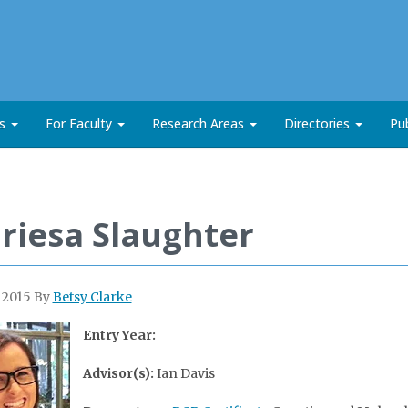
ts
For Faculty
Research Areas
Directories
Pub
riesa Slaughter
, 2015
By
Betsy Clarke
Entry Year:
Advisor(s):
Ian Davis