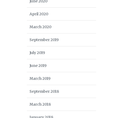
June 2020
April 2020
March 2020
September 2019
July 2019
June 2019
March 2019
September 2018
March 2018
January 2018