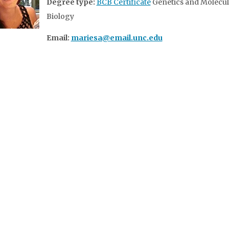
Degree type:
BCB Certificate
Genetics and Molecul
Biology
Email:
mariesa@email.unc.edu