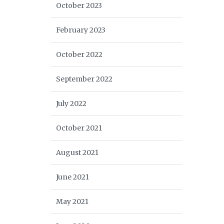
October 2023
February 2023
October 2022
September 2022
July 2022
October 2021
August 2021
June 2021
May 2021