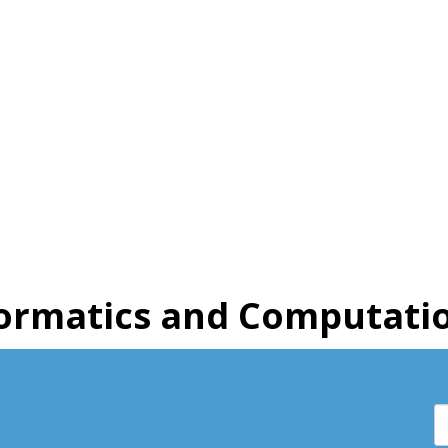
ormatics and Computatio