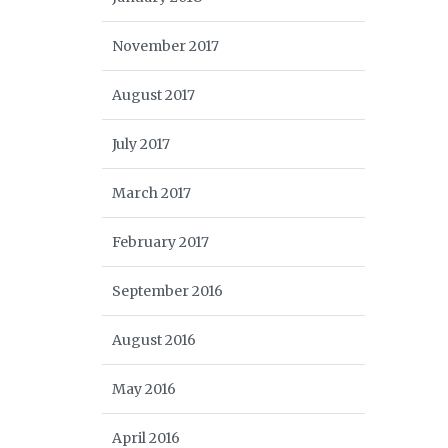
November 2017
August 2017
July 2017
March 2017
February 2017
September 2016
August 2016
May 2016
April 2016