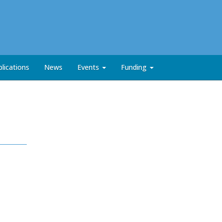
lications
News
Events
Funding