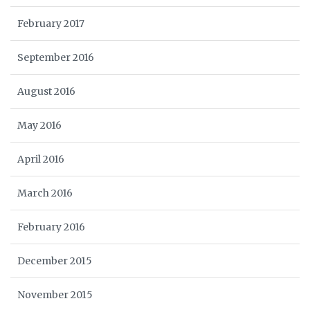
February 2017
September 2016
August 2016
May 2016
April 2016
March 2016
February 2016
December 2015
November 2015