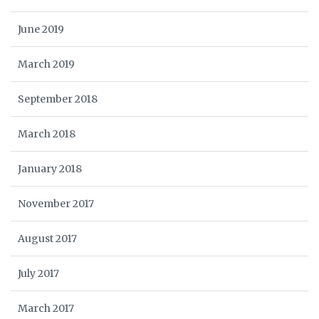
June 2019
March 2019
September 2018
March 2018
January 2018
November 2017
August 2017
July 2017
March 2017