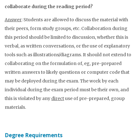
collaborate during the reading period?
Answer
: Students are allowed to discuss the material with
their peers, form study groups, etc. Collaboration during
this period should be limited to discussion, whether this is
verbal, as written conversations, or the use of explanatory
tools such as illustrations/diagrams. It should not extend to
collaborating on the formulation of, eg, pre-prepared
written answers to likely questions or computer code that
may be deployed during the exam. The work by each
individual during the exam period must be their own, and
this is violated by any
direct
use of pre-prepared, group
materials.
Degree Requirements