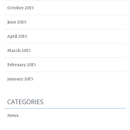
October 2015
June 2015
April 2015
March 2015
February 2015
January 2015
CATEGORIES
News