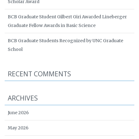
Scholar Award
BCB Graduate Student Gilbert Giri Awarded Lineberger
Graduate Fellow Awards in Basic Science
BCB Graduate Students Recognized by UNC Graduate
School
RECENT COMMENTS
ARCHIVES
June 2026
May 2026