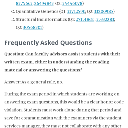
8375663
,
26494843
; Q2:
34446078
)
Quantitative Genetics (Q1:
33712590
, Q2:
33200985
)
Structural Bioinformatics (Q1:
27151862
,
35332283
;
Q2:
30568301
)
Frequently Asked Questions
Question
: Can faculty advisors assist students with their
written exam, either in understanding the reading
material or answering the questions?
Answer
: As a general rule, no.
During the exam period in which students are working on
answering exam questions, this would be a clear honor code
violation. Students must work alone during that period and,
save for communication with the examiners via the student
services manager, they must not collaborate with any other