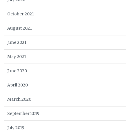
October 2021
August 2021
June 2021
May 2021
June 2020
April 2020
March 2020
September 2019
July 2019