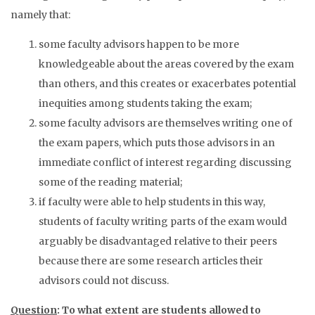
namely that:
some faculty advisors happen to be more
knowledgeable about the areas covered by the exam
than others, and this creates or exacerbates potential
inequities among students taking the exam;
some faculty advisors are themselves writing one of
the exam papers, which puts those advisors in an
immediate conflict of interest regarding discussing
some of the reading material;
if faculty were able to help students in this way,
students of faculty writing parts of the exam would
arguably be disadvantaged relative to their peers
because there are some research articles their
advisors could not discuss.
Question
: To what extent are students allowed to