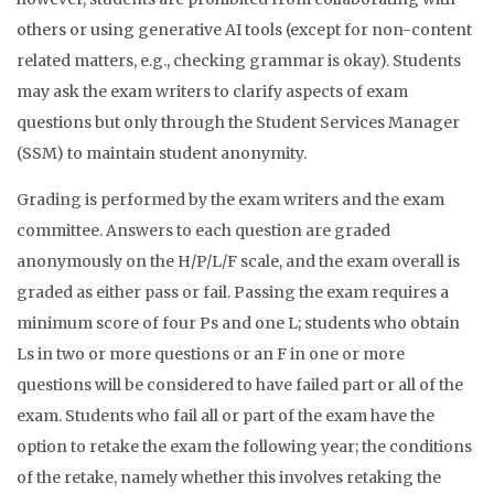
others or using generative AI tools (except for non-content
related matters, e.g., checking grammar is okay). Students
may ask the exam writers to clarify aspects of exam
questions but only through the Student Services Manager
(SSM) to maintain student anonymity.
Grading is performed by the exam writers and the exam
committee. Answers to each question are graded
anonymously on the H/P/L/F scale, and the exam overall is
graded as either pass or fail. Passing the exam requires a
minimum score of four Ps and one L; students who obtain
Ls in two or more questions or an F in one or more
questions will be considered to have failed part or all of the
exam. Students who fail all or part of the exam have the
option to retake the exam the following year; the conditions
of the retake, namely whether this involves retaking the