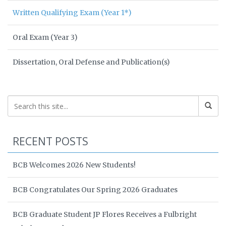
Written Qualifying Exam (Year 1*)
Oral Exam (Year 3)
Dissertation, Oral Defense and Publication(s)
RECENT POSTS
BCB Welcomes 2026 New Students!
BCB Congratulates Our Spring 2026 Graduates
BCB Graduate Student JP Flores Receives a Fulbright