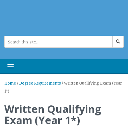
Toggle navigation
Home
/
Degree Requirements
/
Written Qualifying Exam (Year
1*)
Written Qualifying
Exam (Year 1*)