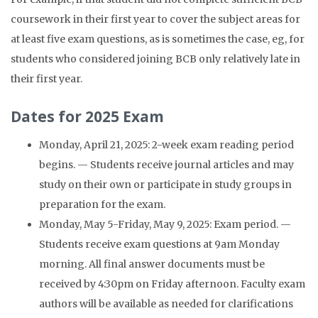
coursework in their first year to cover the subject areas for
at least five exam questions, as is sometimes the case, eg, for
students who considered joining BCB only relatively late in
their first year.
Dates for 2025 Exam
Monday, April 21, 2025: 2-week exam reading period
begins. — Students receive journal articles and may
study on their own or participate in study groups in
preparation for the exam.
Monday, May 5-Friday, May 9, 2025: Exam period. —
Students receive exam questions at 9am Monday
morning. All final answer documents must be
received by 4:30pm on Friday afternoon. Faculty exam
authors will be available as needed for clarifications