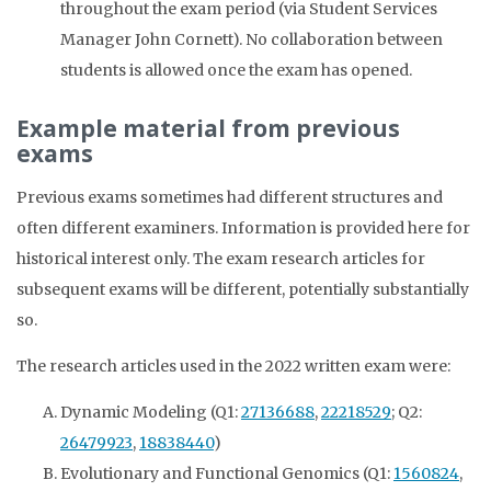
throughout the exam period (via Student Services
Manager John Cornett). No collaboration between
students is allowed once the exam has opened.
Example material from previous
exams
Previous exams sometimes had different structures and
often different examiners. Information is provided here for
historical interest only. The exam research articles for
subsequent exams will be different, potentially substantially
so.
The research articles used in the 2022 written exam were:
Dynamic Modeling (Q1:
27136688
,
22218529
; Q2:
26479923
,
18838440
)
Evolutionary and Functional Genomics (Q1:
1560824
,