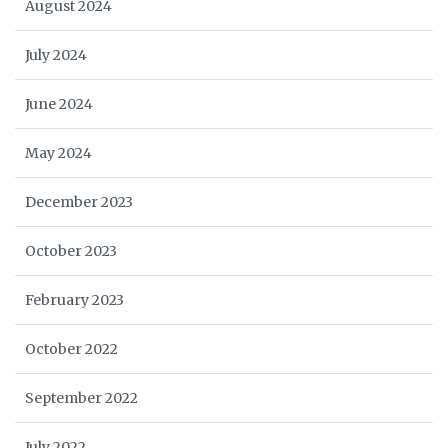
August 2024
July 2024
June 2024
May 2024
December 2023
October 2023
February 2023
October 2022
September 2022
July 2022