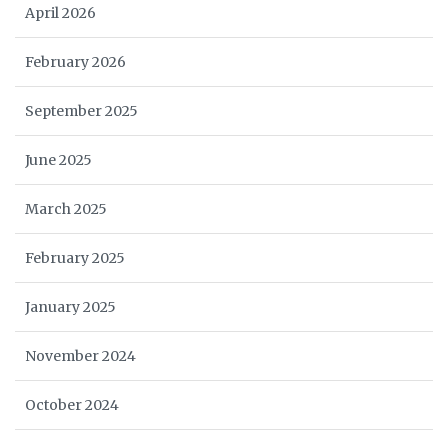
April 2026
February 2026
September 2025
June 2025
March 2025
February 2025
January 2025
November 2024
October 2024