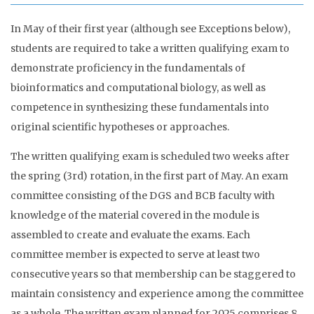
In May of their first year (although see Exceptions below),
students are required to take a written qualifying exam to
demonstrate proficiency in the fundamentals of
bioinformatics and computational biology, as well as
competence in synthesizing these fundamentals into
original scientific hypotheses or approaches.
The written qualifying exam is scheduled two weeks after
the spring (3rd) rotation, in the first part of May. An exam
committee consisting of the DGS and BCB faculty with
knowledge of the material covered in the module is
assembled to create and evaluate the exams. Each
committee member is expected to serve at least two
consecutive years so that membership can be staggered to
maintain consistency and experience among the committee
as a whole. The written exam planned for 2025 comprises 8