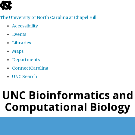
skip
to
The University of North Carolina at Chapel Hill
the
Accessibility
end
Events
of
Libraries
the
Maps
global
Departments
utility
ConnectCarolina
bar
UNC Search
Skip
UNC Bioinformatics and
to
Computational Biology
main
content