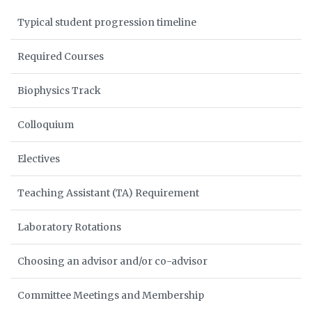
Typical student progression timeline
Required Courses
Biophysics Track
Colloquium
Electives
Teaching Assistant (TA) Requirement
Laboratory Rotations
Choosing an advisor and/or co-advisor
Committee Meetings and Membership