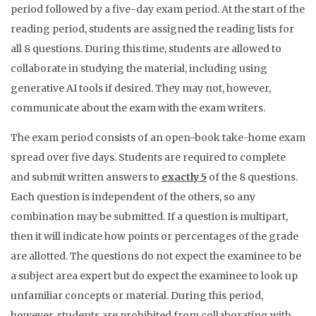
period followed by a five-day exam period. At the start of the
reading period, students are assigned the reading lists for
all 8 questions. During this time, students are allowed to
collaborate in studying the material, including using
generative AI tools if desired. They may not, however,
communicate about the exam with the exam writers.
The exam period consists of an open-book take-home exam
spread over five days. Students are required to complete
and submit written answers to
exactly 5
of the 8 questions.
Each question is independent of the others, so any
combination may be submitted. If a question is multipart,
then it will indicate how points or percentages of the grade
are allotted. The questions do not expect the examinee to be
a subject area expert but do expect the examinee to look up
unfamiliar concepts or material. During this period,
however, students are prohibited from collaborating with