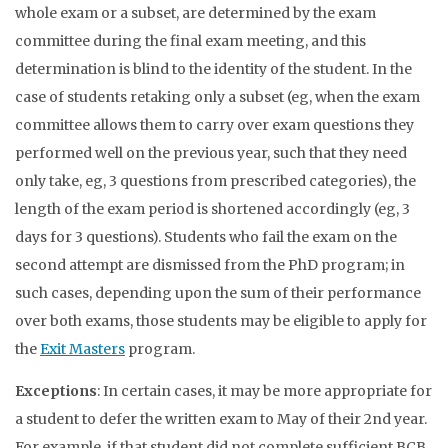
whole exam or a subset, are determined by the exam
committee during the final exam meeting, and this
determination is blind to the identity of the student. In the
case of students retaking only a subset (eg, when the exam
committee allows them to carry over exam questions they
performed well on the previous year, such that they need
only take, eg, 3 questions from prescribed categories), the
length of the exam period is shortened accordingly (eg, 3
days for 3 questions). Students who fail the exam on the
second attempt are dismissed from the PhD program; in
such cases, depending upon the sum of their performance
over both exams, those students may be eligible to apply for
the
Exit Masters
program.
Exceptions
: In certain cases, it may be more appropriate for
a student to defer the written exam to May of their 2nd year.
For example, if that student did not complete sufficient BCB