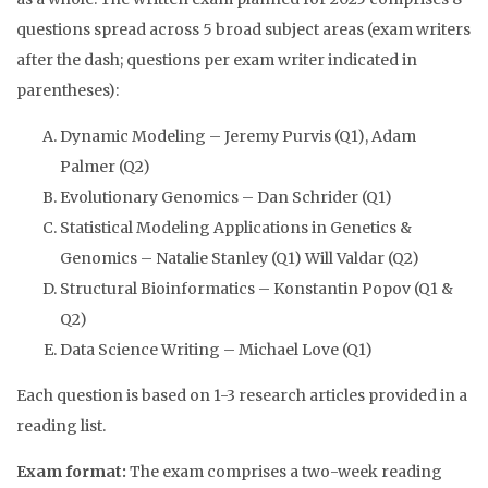
questions spread across 5 broad subject areas (exam writers
after the dash; questions per exam writer indicated in
parentheses):
Dynamic Modeling – Jeremy Purvis (Q1), Adam
Palmer (Q2)
Evolutionary Genomics – Dan Schrider (Q1)
Statistical Modeling Applications in Genetics &
Genomics – Natalie Stanley (Q1) Will Valdar (Q2)
Structural Bioinformatics – Konstantin Popov (Q1 &
Q2)
Data Science Writing – Michael Love (Q1)
Each question is based on 1-3 research articles provided in a
reading list.
Exam format:
The exam comprises a two-week reading