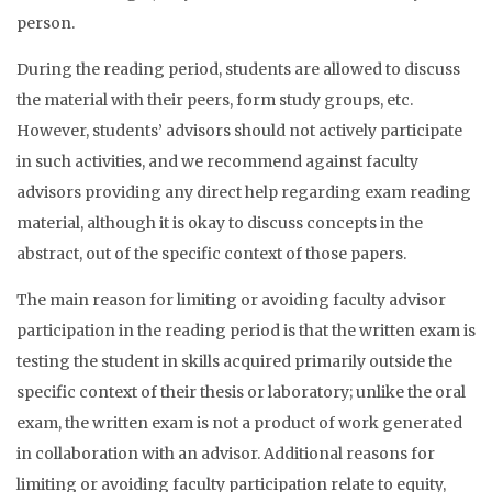
person.
During the reading period, students are allowed to discuss
the material with their peers, form study groups, etc.
However, students’ advisors should not actively participate
in such activities, and we recommend against faculty
advisors providing any direct help regarding exam reading
material, although it is okay to discuss concepts in the
abstract, out of the specific context of those papers.
The main reason for limiting or avoiding faculty advisor
participation in the reading period is that the written exam is
testing the student in skills acquired primarily outside the
specific context of their thesis or laboratory; unlike the oral
exam, the written exam is not a product of work generated
in collaboration with an advisor. Additional reasons for
limiting or avoiding faculty participation relate to equity,